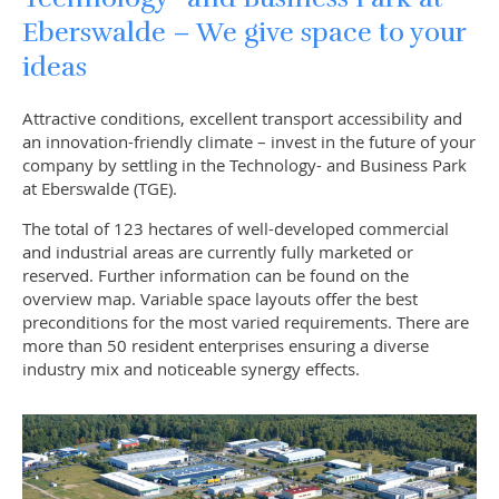
Eberswalde – We give space to your
ideas
Attractive conditions, excellent transport accessibility and
an innovation-friendly climate – invest in the future of your
company by settling in the Technology- and Business Park
at Eberswalde (TGE).
The total of 123 hectares of well-developed commercial
and industrial areas are currently fully marketed or
reserved. Further information can be found on the
overview map. Variable space layouts offer the best
preconditions for the most varied requirements. There are
more than 50 resident enterprises ensuring a diverse
industry mix and noticeable synergy effects.