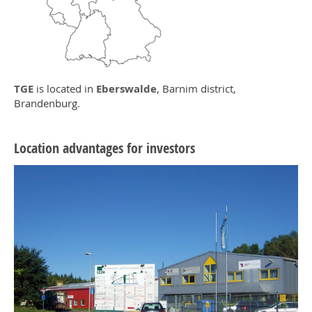
TGE
is located in
Eberswalde
, Barnim district,
Brandenburg.
Location advantages for investors