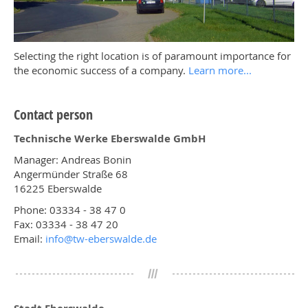
Selecting the right location is of paramount importance for
the economic success of a company.
Learn more...
Contact person
Technische Werke Eberswalde GmbH
Manager: Andreas Bonin
Angermünder Straße 68
16225 Eberswalde
Phone: 03334 - 38 47 0
Fax: 03334 - 38 47 20
Email:
info@
tw-eberswalde.de