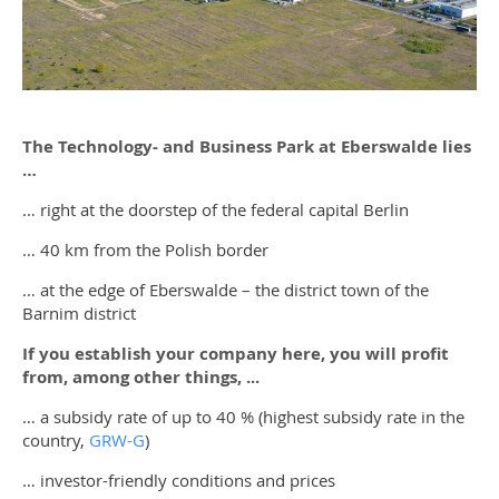
The Technology- and Business Park at Eberswalde lies
…
… right at the doorstep of the federal capital Berlin
… 40 km from the Polish border
… at the edge of Eberswalde – the district town of the
Barnim district
If you establish your company here, you will profit
from, among other things, ...
… a subsidy rate of up to 40 % (highest subsidy rate in the
country,
GRW-G
)
… investor-friendly conditions and prices