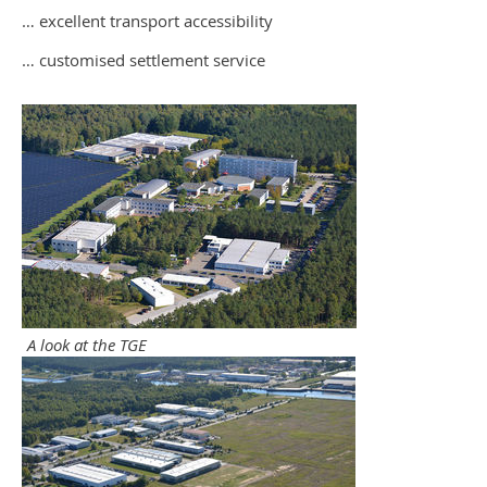
… excellent transport accessibility
… customised settlement service
A look at the TGE