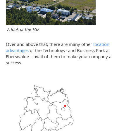
A look at the TGE
Over and above that, there are many other
location
advantages
of the Technology- and Business Park at
Eberswalde – avail of them to make your company a
success.