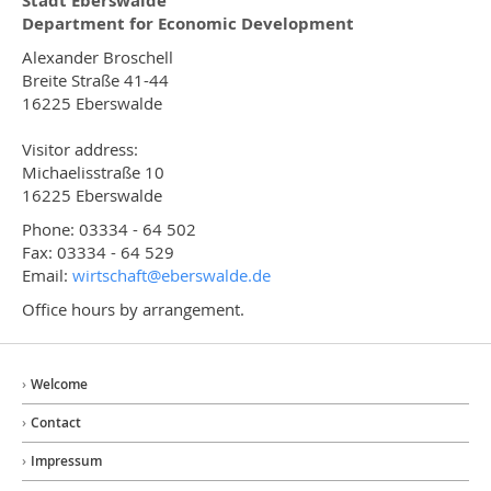
Stadt Eberswalde
Department for Economic Development
Alexander Broschell
Breite Straße 41-44
16225 Eberswalde
Visitor address:
Michaelisstraße 10
16225 Eberswalde
Phone: 03334 - 64 502
Fax: 03334 - 64 529
Email:
wirtschaft@
eberswalde.de
Office hours by arrangement.
Welcome
Contact
Impressum