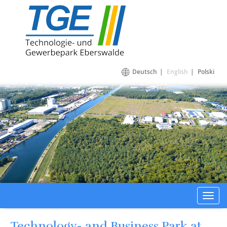
Technologie- und Gewerbepark Eberswalde
Deutsch
English
Polski
Toggl
navig
Technology- and Business Park at